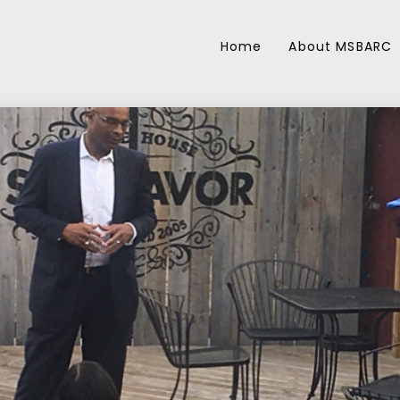
Home
About MSBARC
27
17
BACP REOPENING
MAY
FEBRUAR
FRAMEWORK
2020
2019