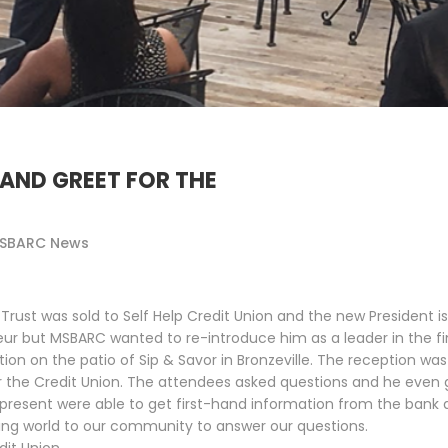
AND GREET FOR THE
SBARC News
ust was sold to Self Help Credit Union and the new President is D
ur but MSBARC wanted to re-introduce him as a leader in the 
 on the patio of Sip & Savor in Bronzeville. The reception was
r the Credit Union. The attendees asked questions and he even 
resent were able to get first-hand information from the bank a
king world to our community to answer our questions.