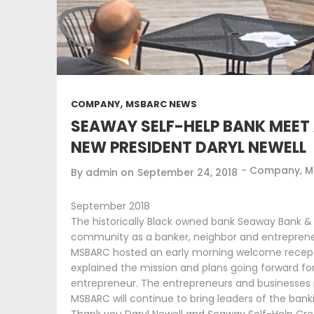
,
COMPANY
MSBARC NEWS
SEAWAY SELF-HELP BANK MEET 
NEW PRESIDENT DARYL NEWELL
-
Company
,
M
By
admin
on
September 24, 2018
September 2018
The historically Black owned bank Seaway Bank & Tr
community as a banker, neighbor and entreprene
MSBARC hosted an early morning welcome reception
explained the mission and plans going forward fo
entrepreneur. The entrepreneurs and businesses p
MSBARC will continue to bring leaders of the ban