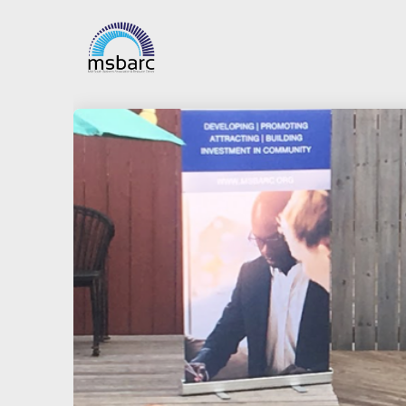
5
APPLICATIONS
JANUARY
NOW OPEN FOR
2021
SMALL BUSINESS
IMPROVEMENT
FUND (SBIF) IN 5
24
TIF DISTRICTS
SEAWAY SELF-
SEPTEMBER
HELP BANK MEET
2018
AND GREET FOR
THE
NEW PRESIDENT
DARYL NEWELL