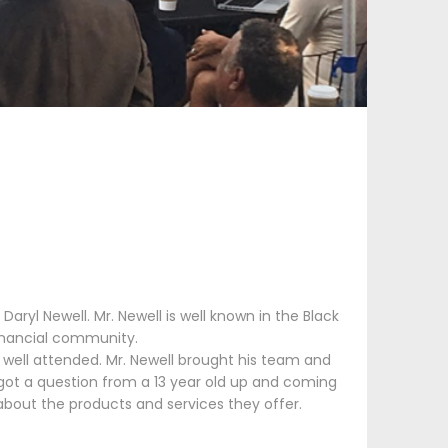
aryl Newell. Mr. Newell is well known in the Black
financial community.
 well attended. Mr. Newell brought his team and
got a question from a 13 year old up and coming
bout the products and services they offer.