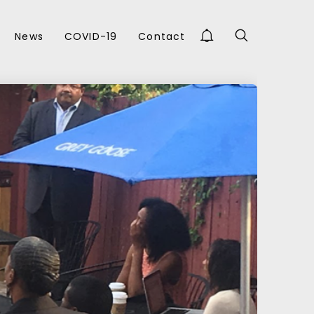
News
COVID-19
Contact
FEBRUARY 2017
Y
NBDC RESOURCE
STORY