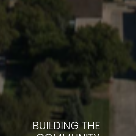
BUILDING THE 