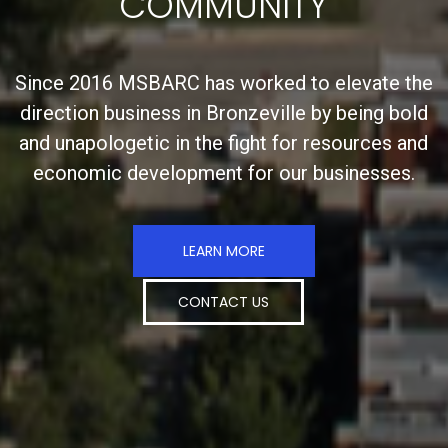
COMMUNITY
Since 2016 MSBARC has worked to elevate the
direction business in Bronzeville by being bold
and unapologetic in the fight for resources and
economic development for our businesses.
LEARN MORE
CONTACT US