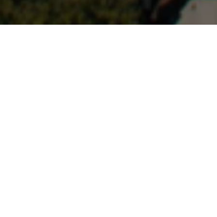
Economic Development
About MSBARC
Our organization take responsibility for developing the 
economy and businesses, promoting the assets of 
the community, and attracting investment.